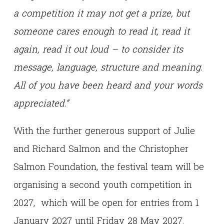
a competition it may not get a prize, but
someone cares enough to read it, read it
again, read it out loud – to consider its
message, language, structure and meaning.
All of you have been heard and your words
appreciated.”
With the further generous support of Julie
and Richard Salmon and the Christopher
Salmon Foundation, the festival team will be
organising a second youth competition in
2027, which will be open for entries from 1
January 2027 until Friday 28 May 2027.