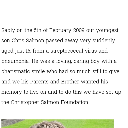
Sadly on the 5th of February 2009 our youngest
son Chris Salmon passed away very suddenly
aged just 15, from a streptococcal virus and
pneumonia. He was a loving, caring boy with a
charismatic smile who had so much still to give
and we his Parents and Brother wanted his
memory to live on and to do this we have set up
the Christopher Salmon Foundation.