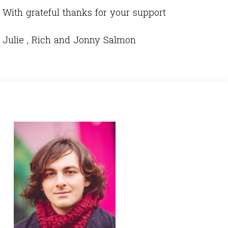
With grateful thanks for your support
Julie , Rich and Jonny Salmon