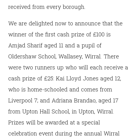
received from every borough.
We are delighted now to announce that the
winner of the first cash prize of £100 is
Amjad Sharif aged 11 and a pupil of
Oldershaw School, Wallasey, Wirral. There
were two runners up who will each receive a
cash prize of £25: Kai Lloyd Jones aged 12,
who is home-schooled and comes from
Liverpool 7; and Adriana Brandao, aged 17
from Upton Hall School, in Upton, Wirral.
Prizes will be awarded at a special
celebration event during the annual Wirral