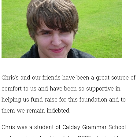
Chris's and our friends have been a great source of
comfort to us and have been so supportive in
helping us fund-raise for this foundation and to
them we remain indebted.
Chris was a student of Calday Grammar School