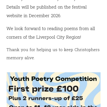
Details will be published on the festival
website in December 2026.
We look forward to reading poems from all
corners of the Liverpool City Region!
Thank you for helping us to keep Christophers
memory alive.