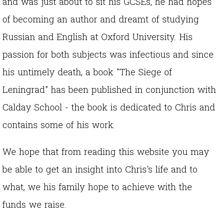
and was just about to sit his GCSEs, he had hopes
of becoming an author and dreamt of studying
Russian and English at Oxford University. His
passion for both subjects was infectious and since
his untimely death, a book "The Siege of
Leningrad" has been published in conjunction with
Calday School - the book is dedicated to Chris and
contains some of his work.
We hope that from reading this website you may
be able to get an insight into Chris's life and to
what, we his family hope to achieve with the
funds we raise.