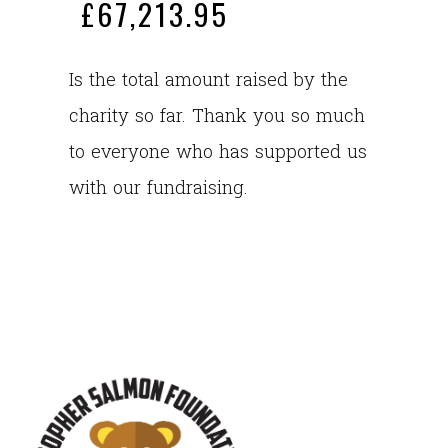
£67,213.95
Is the total amount raised by the
charity so far. Thank you so much
to everyone who has supported us
with our fundraising.