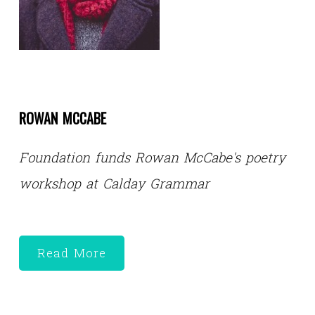
ROWAN MCCABE
Foundation funds Rowan McCabe's poetry
workshop at Calday Grammar
Read More