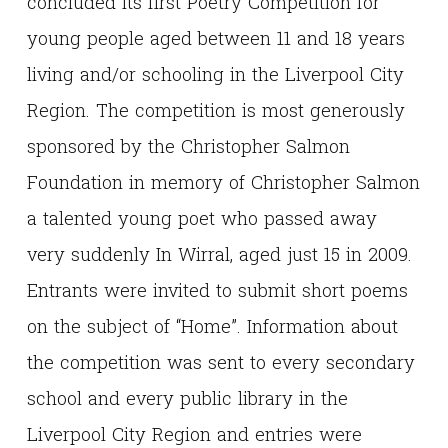
concluded its first Poetry Competition for
young people aged between 11 and 18 years
living and/or schooling in the Liverpool City
Region. The competition is most generously
sponsored by the Christopher Salmon
Foundation in memory of Christopher Salmon
a talented young poet who passed away
very suddenly In Wirral, aged just 15 in 2009.
Entrants were invited to submit short poems
on the subject of “Home”. Information about
the competition was sent to every secondary
school and every public library in the
Liverpool City Region and entries were