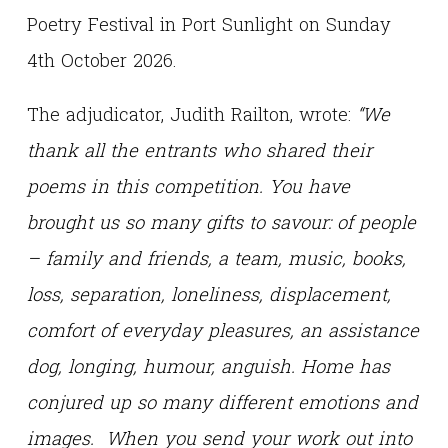
Poetry Festival in Port Sunlight on Sunday
4th October 2026.
The adjudicator, Judith Railton, wrote:
“We
thank all the entrants who shared their
poems in this competition. You have
brought us so many gifts to savour: of people
– family and friends, a team, music, books,
loss, separation, loneliness, displacement,
comfort of everyday pleasures, an assistance
dog, longing, humour, anguish. Home has
conjured up so many different emotions and
images. When you send your work out into