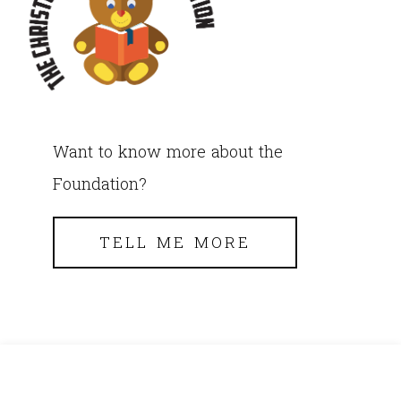
Want to know more about the
Foundation?
TELL ME MORE