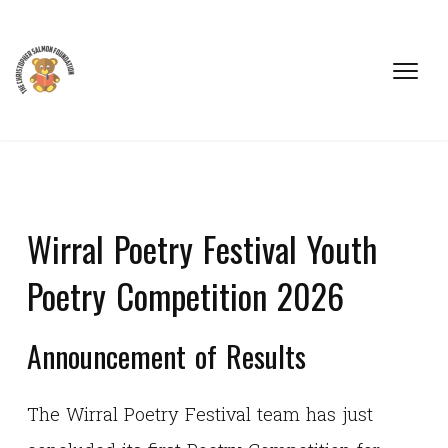
Wirral Poetry Festival Youth
Poetry Competition 2026
Announcement of Results
The Wirral Poetry Festival team has just