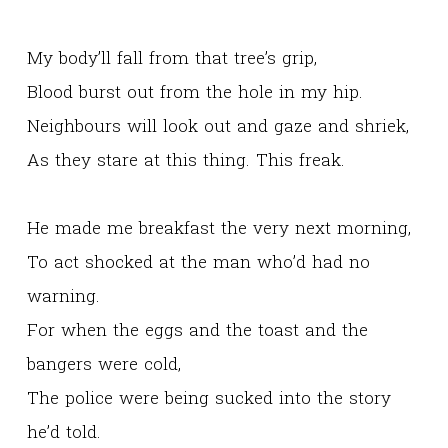
My body’ll fall from that tree’s grip,
Blood burst out from the hole in my hip.
Neighbours will look out and gaze and shriek,
As they stare at this thing. This freak.
He made me breakfast the very next morning,
To act shocked at the man who’d had no
warning.
For when the eggs and the toast and the
bangers were cold,
The police were being sucked into the story
he’d told.