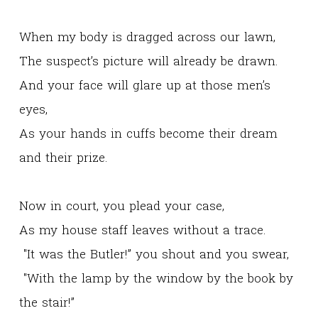
When my body is dragged across our lawn,
The suspect’s picture will already be drawn.
And your face will glare up at those men’s
eyes,
As your hands in cuffs become their dream
and their prize.
Now in court, you plead your case,
As my house staff leaves without a trace.
"It was the Butler!” you shout and you swear,
"With the lamp by the window by the book by
the stair!”