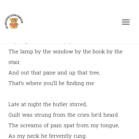
If you go in the library, you’ll find it there,
The lamp by the window by the book by the
stair.
And out that pane and up that tree,
That’s where you’ll be finding me.
Late at night the butler stirred,
Guilt was strung from the cries he’d heard.
The screams of pain spat from my tongue,
As my neck he fervently rung.