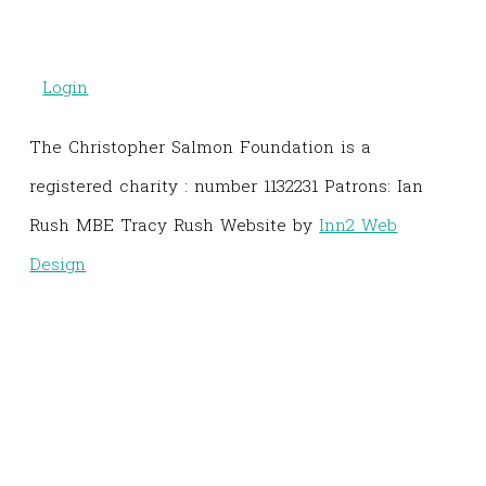
Login
The Christopher Salmon Foundation is a
registered charity : number 1132231 Patrons: Ian
Rush MBE Tracy Rush Website by
Inn2 Web
Design