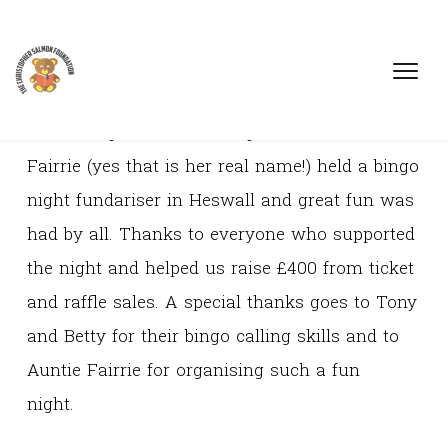
On 17th April 2009 Christopher's Great Aunt
Fairrie (yes that is her real name!) held a bingo
night fundariser in Heswall and great fun was
had by all. Thanks to everyone who supported
the night and helped us raise £400 from ticket
and raffle sales. A special thanks goes to Tony
and Betty for their bingo calling skills and to
Auntie Fairrie for organising such a fun
night.