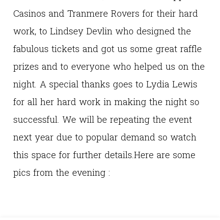
Casinos and Tranmere Rovers for their hard
work, to Lindsey Devlin who designed the
fabulous tickets and got us some great raffle
prizes and to everyone who helped us on the
night. A special thanks goes to Lydia Lewis
for all her hard work in making the night so
successful. We will be repeating the event
next year due to popular demand so watch
this space for further details.Here are some
pics from the evening :