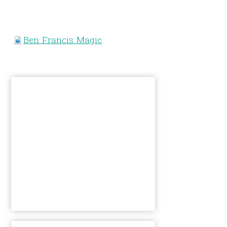
Ben Francis Magic