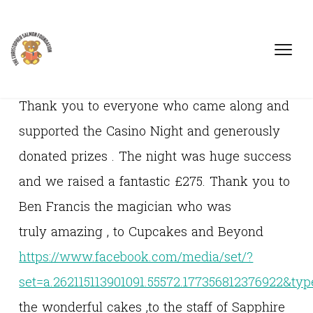
Thank you to everyone who came along and
supported the Casino Night and generously
donated prizes . The night was huge success
and we raised a fantastic £275. Thank you to
Ben Francis the magician who was
truly amazing , to Cupcakes and Beyond
https://www.facebook.com/media/set/?
set=a.262115113901091.55572.177356812376922&typ
the wonderful cakes ,to the staff of Sapphire