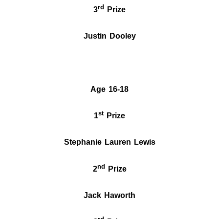
rd
3
Prize
Justin Dooley
Age 16-18
st
1
Prize
Stephanie Lauren Lewis
nd
2
Prize
Jack Haworth