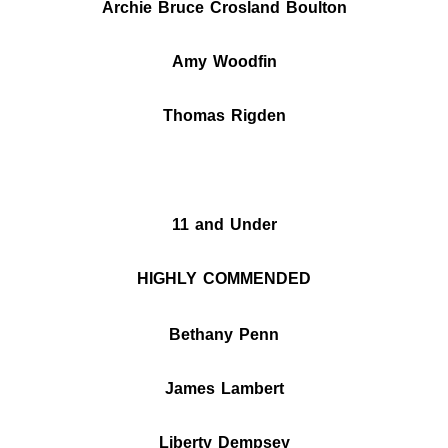
Archie Bruce Crosland Boulton
Amy Woodfin
Thomas Rigden
11 and Under
HIGHLY COMMENDED
Bethany Penn
James Lambert
Liberty
Dempsey