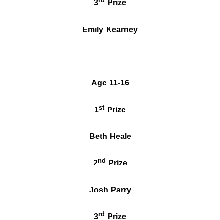
rd
3
Prize
Emily Kearney
Age 11-16
st
1
Prize
Beth Heale
nd
2
Prize
Josh Parry
rd
3
Prize