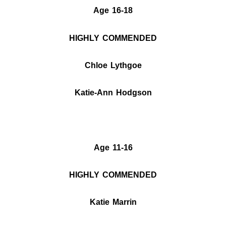
Age 16-18
HIGHLY COMMENDED
Chloe Lythgoe
Katie-Ann Hodgson
Age 11-16
HIGHLY COMMENDED
Katie Marrin