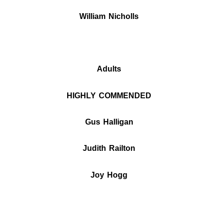
William Nicholls
Adults
HIGHLY COMMENDED
Gus Halligan
Judith Railton
Joy Hogg