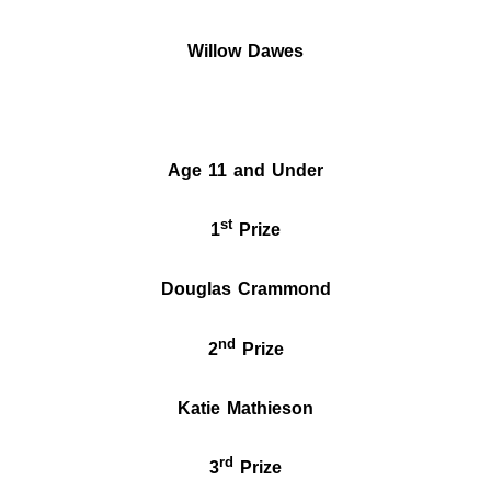
Willow
Dawes
Age 11 and Under
st
1
Prize
Douglas Crammond
nd
2
Prize
Katie Mathieson
rd
3
Prize