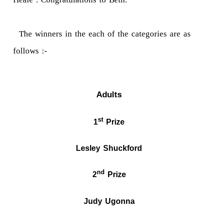
The winners in the each of the categories are as
follows :-
Adults
st
1
Prize
Lesley Shuckford
nd
2
Prize
Judy Ugonna