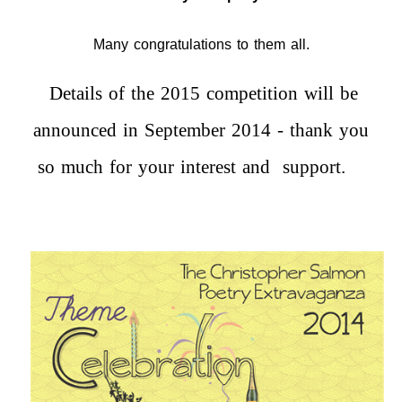
Many congratulations to them all.
Details of the 2015 competition will be
announced in September 2014 - thank you
so much for your interest and support.