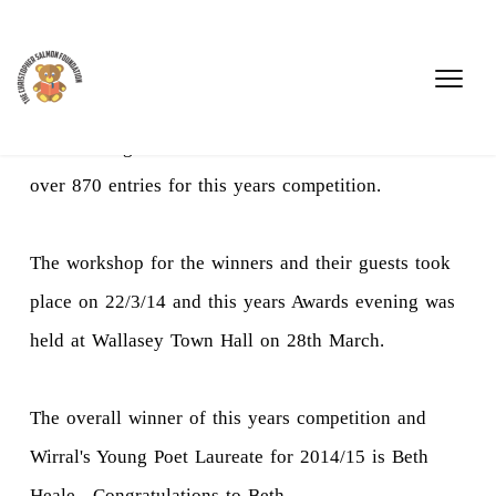
We are delighted to announce that we have received
over 870 entries for this years competition.
The workshop for the winners and their guests took
place on 22/3/14 and this years Awards evening was
held at Wallasey Town Hall on 28th March.
The overall winner of this years competition and
Wirral's Young Poet Laureate for 2014/15 is Beth
Heale . Congratulations to Beth.