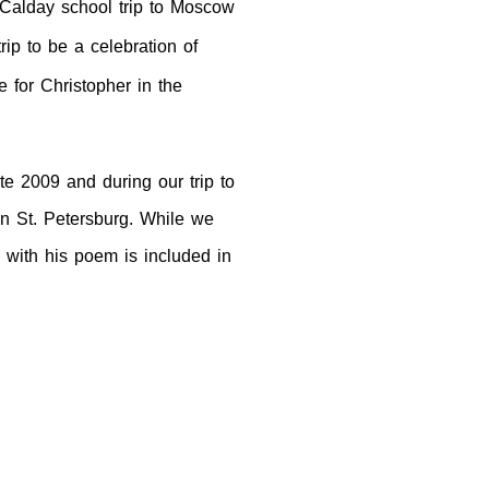
 Calday school trip
to
Moscow
rip to be a celebration of
 for Christopher in the
te 2009 and during our trip to
in
St. Petersburg
. While we
 with his poem is included in