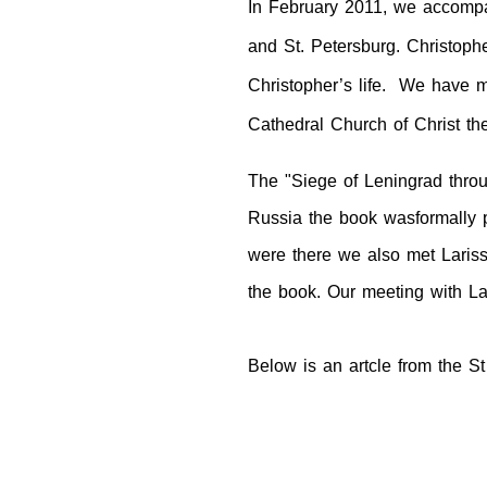
In February 2011, we accompan
and
St. Petersburg
. Christoph
Christopher’s life. We have ma
Cathedral Church of Christ th
The "Siege of Leningrad throu
Russia
the book was
formally
were there we also met Lariss
the book. Our meeting with La
Below is an artcle from the St