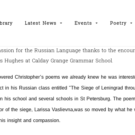
brary
Latest News
Events
Poetry
passion for the Russian Language thanks to the enco
Mrs Hughes at Calday Grange Grammar School.
vered Christopher’s poems we already knew he was intereste
ect in his Russian class entitled "The Siege of Leningrad throu
n his school and several schools in
St Petersburg
. The poem
r of the siege, Larissa Vaslievna,
was so moved by what he w
r his insight and compassion.