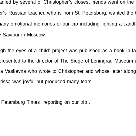
ied by several of Christopher’s closest friends went on the
er’s Russian teacher, who is from
St. Petersburg
, wanted the t
ny emotional memories of our trip including lighting a candle
e Saviour in
Moscow
.
gh the eyes of a child” project was published as a book in la
 presented to the director of The Siege of Leningrad Museum 
a Vaslievna who wrote to Christopher and whose letter along
rissa was joyful but produced many tears.
 Petersburg Times reporting on our trip .