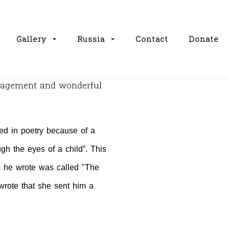
Gallery
Russia
Contact
Donate
uragement and wonderful
d in poetry because of a
gh the eyes of a child”. This
 he wrote was called "The
rote that she sent him a