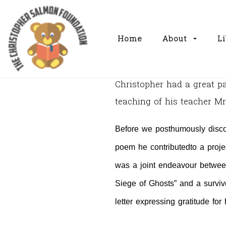
Home
About
Li
Christopher had a great 
teaching of his teacher 
Before we posthumously disco
poem he contributed
to a proj
was a joint endeavour betwee
Siege of Ghosts” and a survivo
letter expressing gratitude fo