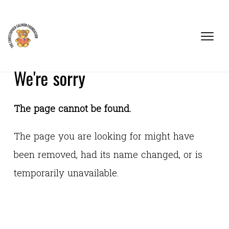
We're sorry
The page cannot be found.
The page you are looking for might have
been removed, had its name changed, or is
temporarily unavailable.