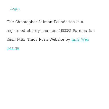
Login
The Christopher Salmon Foundation is a
registered charity : number 1132231 Patrons: Ian
Rush MBE Tracy Rush Website by
Inn2 Web
Design